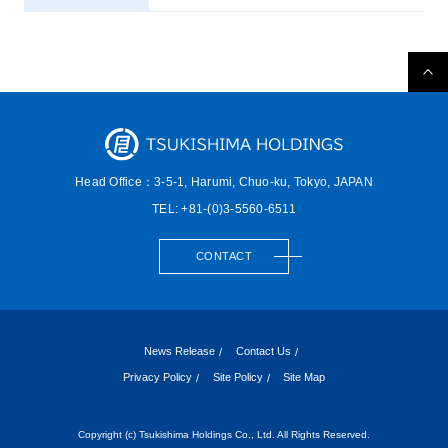
Head Office：3-5-1, Harumi,
Chuo-ku, Tokyo, JAPAN
TEL: +81-(0)3-5560-6511
CONTACT
News Release
Contact Us
Privacy Policy
Site Policy
Site Map
Copyright (c) Tsukishima Holdings Co., Ltd. All Rights Reserved.