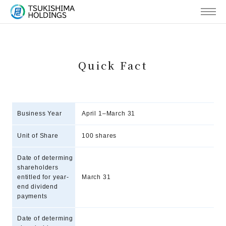
MENU
Quick Fact
Business Year
April 1–March 31
Unit of Share
100 shares
Date of determing
shareholders
entitled for year-
March 31
end dividend
payments
Date of determing