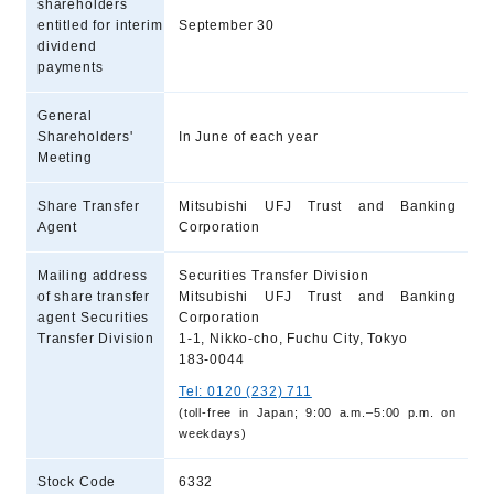
shareholders
entitled for interim
September 30
dividend
payments
General
Shareholders'
In June of each year
Meeting
Share Transfer
Mitsubishi UFJ Trust and Banking
Agent
Corporation
Mailing address
Securities Transfer Division
of share transfer
Mitsubishi UFJ Trust and Banking
agent Securities
Corporation
Transfer Division
1-1, Nikko-cho, Fuchu City, Tokyo
183-0044
Tel: 0120 (232) 711
(toll-free in Japan; 9:00 a.m.–5:00 p.m. on
weekdays)
Stock Code
6332