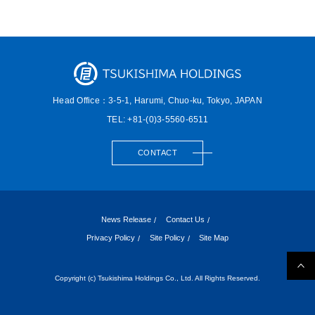
Head Office：3-5-1, Harumi,
Chuo-ku, Tokyo, JAPAN
TEL: +81-(0)3-5560-6511
CONTACT
News Release
Contact Us
Privacy Policy
Site Policy
Site Map
Copyright (c) Tsukishima Holdings Co., Ltd. All Rights Reserved.