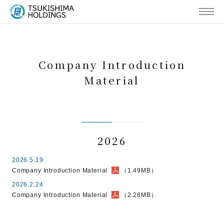
MENU
Company Introduction
Material
2026
2026.5.19
Company Introduction Material
（1.49MB）
2026.2.24
Company Introduction Material
（2.28MB）