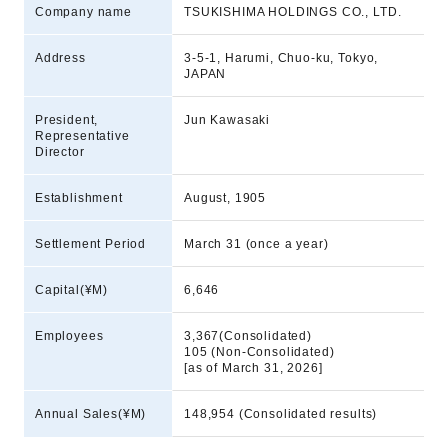
Company name
TSUKISHIMA HOLDINGS CO., LTD.
Address
3-5-1, Harumi, Chuo-ku, Tokyo,
JAPAN
President,
Jun Kawasaki
Representative
Director
Establishment
August, 1905
Settlement Period
March 31 (once a year)
Capital(¥M)
6,646
Employees
3,367(Consolidated)
105 (Non-Consolidated)
[as of March 31, 2026]
Annual Sales(¥M)
148,954 (Consolidated results)