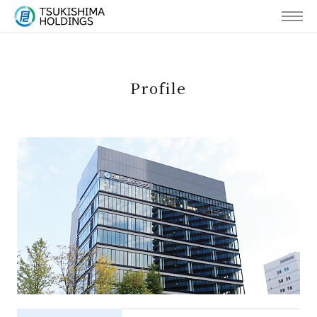
MENU
Profile