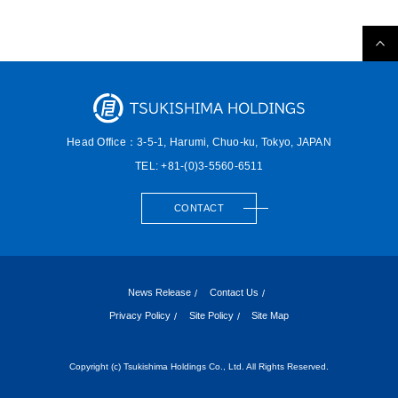
Head Office：3-5-1, Harumi,
Chuo-ku, Tokyo, JAPAN
TEL: +81-(0)3-5560-6511
CONTACT
News Release
Contact Us
Privacy Policy
Site Policy
Site Map
Copyright (c) Tsukishima Holdings Co., Ltd. All Rights Reserved.